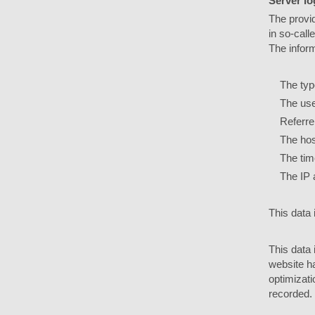
Server log
The provid
in so-call
The infor
The type 
The used
Referre
The host
The time 
The IP 
This data 
This data 
website ha
optimizati
recorded.