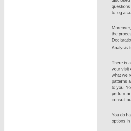
disclosed 
questions 
to log a c
Moreover, 
the proces
Declaratio
Analysis t
There is a
your visit
what we r
patterns 
to you. Yo
performanc
consult ou
You do hav
options in