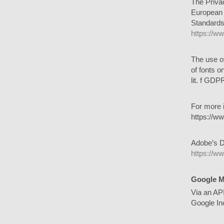
The Privac
European 
Standards.
https://w
The use o
of fonts o
lit. f GDP
For more 
https://ww
Adobe’s D
https://w
Google 
Via an AP
Google In