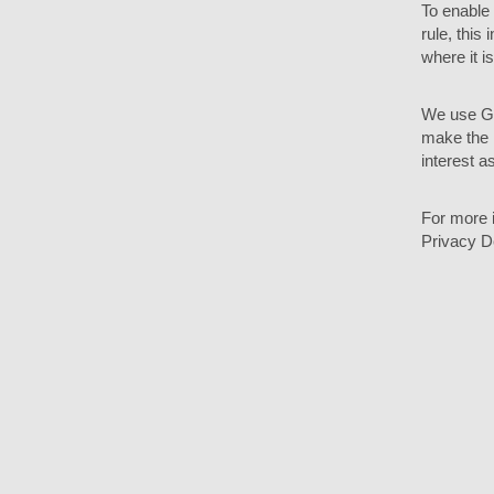
To enable
rule, this
where it i
We use Go
make the l
interest as
For more i
Privacy D