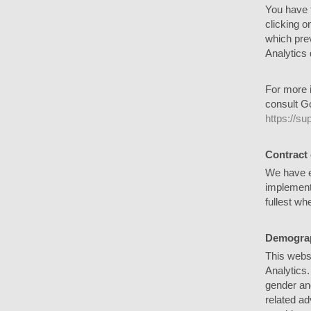
You have t
clicking o
which prev
Analytics 
For more i
consult Go
https://s
Contract
We have e
implementi
fullest wh
Demograp
This webs
Analytics.
gender and
related ad