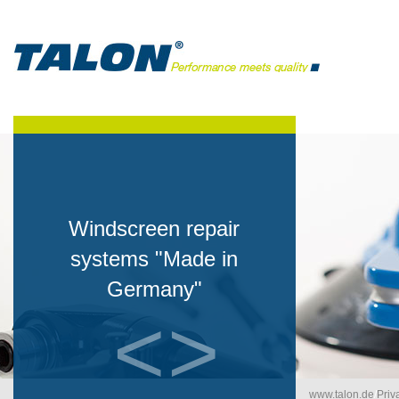
Windscreen repair
systems "Made in
Germany"
<
>
www.talon.de
/
Priv