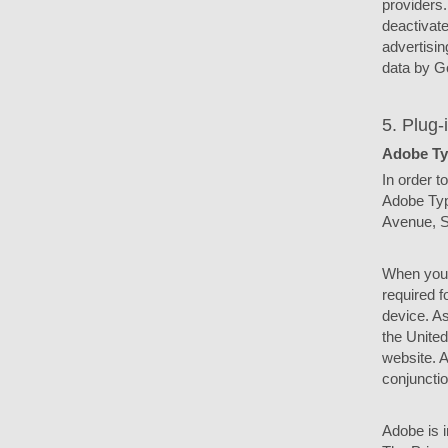
providers.
deactivate
advertisin
data by Go
5. Plug-
Adobe Ty
In order t
Adobe Typ
Avenue, S
When you 
required f
device. As
the Unite
website. A
conjunctio
Adobe is i