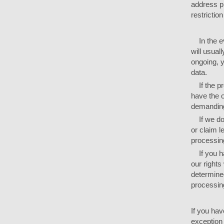
address p
restrictio
In the ev
will usual
ongoing, y
data.
If the pr
have the o
demanding 
If we do 
or claim l
processing
If you ha
our rights
determined
processing
If you hav
exception 