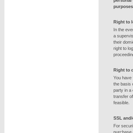
personal 
purposes 
Right to 
In the eve
a supervis
their domi
right to l
proceeding
Right to d
You have 
the basis 
party in 
transfer of
feasible.
SSL and/
For securi
purchase o