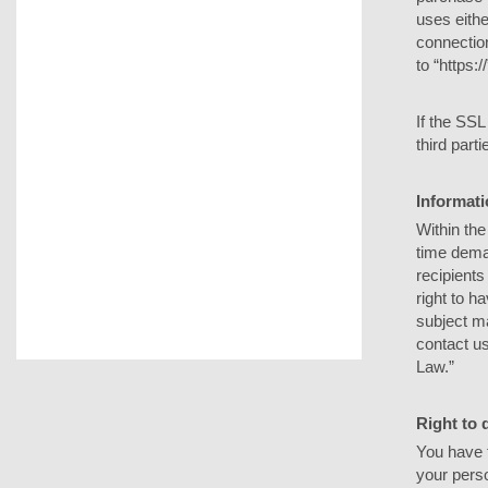
uses eith
connection
to “https:
If the SSL
third parti
Informati
Within the
time dema
recipients
right to h
subject ma
contact us
Law.”
Right to 
You have t
your perso