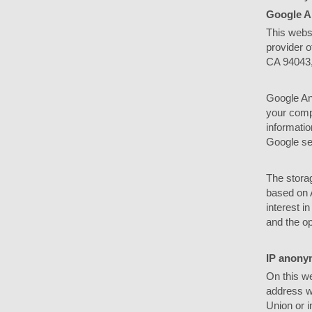
Google A
This webs
provider o
CA 94043
Google Ana
your compu
informatio
Google ser
The storag
based on A
interest i
and the op
IP anony
On this we
address w
Union or i