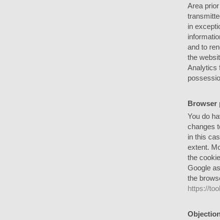
Area prior
transmitte
in excepti
informatio
and to ren
the websit
Analytics 
possessio
Browser 
You do hav
changes to
in this ca
extent. Mo
the cookie
Google as 
the browse
https://t
Objection