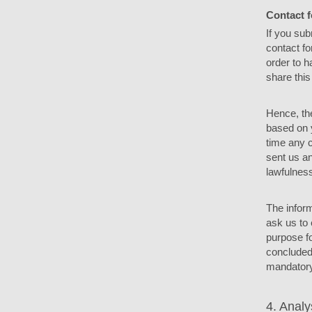
Contact 
If you sub
contact fo
order to h
share this
Hence, the
based on y
time any c
sent us an
lawfulness
The inform
ask us to 
purpose fo
concluded 
mandatory 
4. Analy