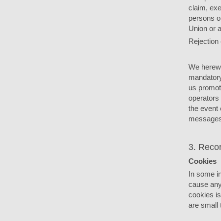
claim, exe
persons or
Union or 
Rejection 
We herewit
mandatory 
us promot
operators 
the event 
messages
3. Recor
Cookies
In some i
cause any
cookies i
are small 