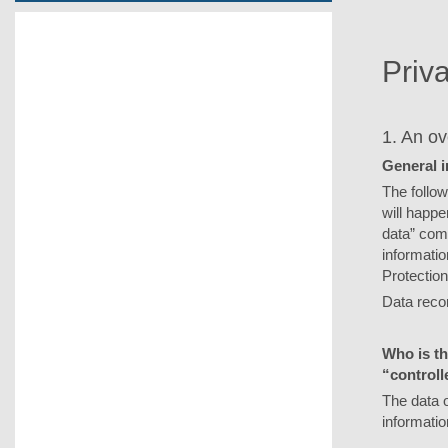
Priv
1. An ov
General 
The follow
will happe
data” comp
informatio
Protection
Data reco
Who is th
“controll
The data o
informatio