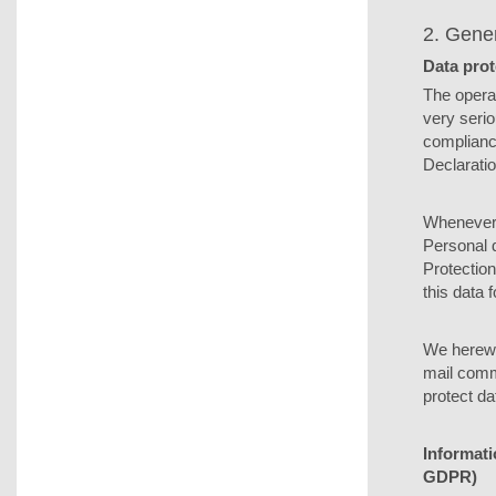
2. Gene
Data prot
The operat
very serio
compliance
Declaratio
Whenever y
Personal d
Protection
this data 
We herewit
mail commu
protect da
Informati
GDPR)