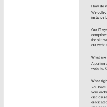
How do w
We collect
instance b
Our IT sys
comprises 
the site 
our websit
What are 
A portion 
website. 
What righ
You have t
your archi
disclosure
eradicated