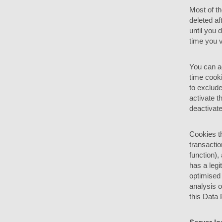
Most of t
deleted af
until you
time you v
You can ad
time cooki
to exclude
activate t
deactivate
Cookies t
transactio
function),
has a legi
optimised 
analysis o
this Data 