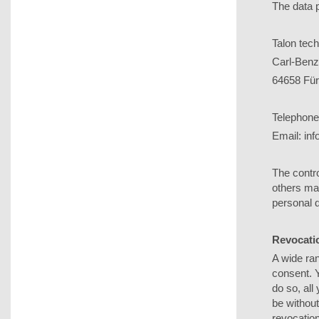
The data p
Talon te
Carl-Benz
64658 Für
Telephone
Email: in
The contro
others ma
personal d
Revocatio
A wide ran
consent. 
do so, all
be without
revocation