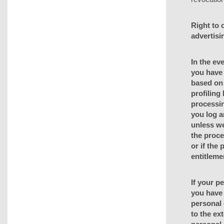
Right to o
advertisi
In the eve
you have 
based on 
profiling
processin
you log a
unless we
the proce
or if the
entitleme
If your p
you have 
personal 
to the ext